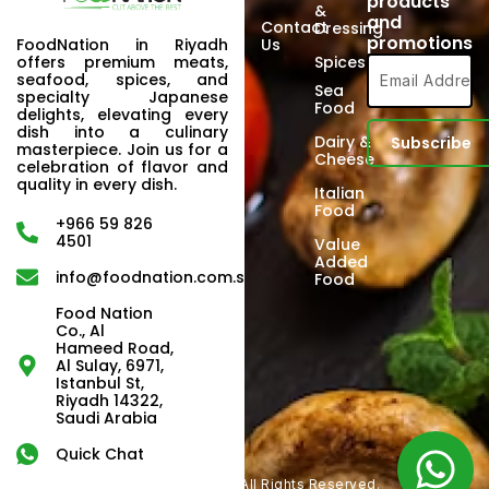
products
&
and
Contact
Dressing
promotions
FoodNation in Riyadh
Us
offers premium meats,
Spices
seafood, spices, and
Sea
specialty Japanese
Food
delights, elevating every
dish into a culinary
Dairy &
masterpiece. Join us for a
Cheese
celebration of flavor and
quality in every dish.
Italian
Food
+966 59 826
4501
Value
Added
info@foodnation.com.sa
Food
Food Nation
Co., Al
Hameed Road,
Al Sulay, 6971,
Istanbul St,
Riyadh 14322,
Saudi Arabia
Quick Chat
Copyright © 2024. All Rights Reserved.