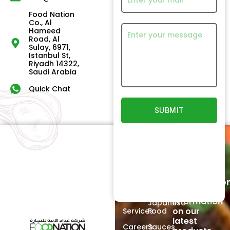
Food Nation
Co., Al
Hameed
Road, Al
Sulay, 6971,
Istanbul St,
Riyadh 14322,
Saudi Arabia
Quick Chat
Quick
Our
Links
Products
Newsletter
Home
Beef
Subscriptio
Signup to
About
Poultry
receive
Us
information
Japanese
on our
Services
Food
latest
Careers
Sauces