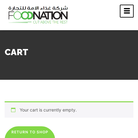
CART
Your cart is currently empty.
RETURN TO SHOP