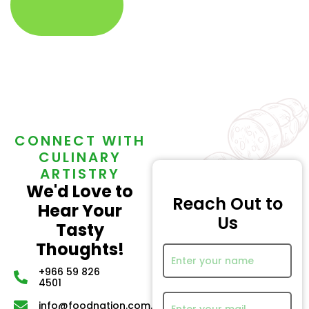
CONNECT WITH
CULINARY
ARTISTRY
We'd Love to
Reach Out to
Hear Your
Us
Tasty
Thoughts!
+966 59 826
4501
info@foodnation.com.sa