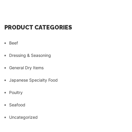
PRODUCT CATEGORIES
Beef
Dressing & Seasoning
General Dry Items
Japanese Specialty Food
Poultry
Seafood
Uncategorized