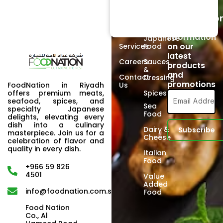
Links
Products
Newsletter
Home
Beef
Subscriptio
Signup to
About
Poultry
receive
Us
information
Japanese
on our
Services
Food
latest
Careers
Sauces
products
&
and
Contact
Dressing
promotions
FoodNation in Riyadh
Us
offers premium meats,
Spices
seafood, spices, and
Sea
specialty Japanese
Food
delights, elevating every
dish into a culinary
Dairy &
masterpiece. Join us for a
Cheese
celebration of flavor and
quality in every dish.
Italian
Food
+966 59 826
4501
Value
Added
info@foodnation.com.sa
Food
Food Nation
Co., Al