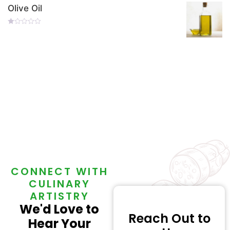
Of
Olive Oil
5
Rated
0
Out
Of
5
CONNECT WITH
CULINARY
ARTISTRY
We'd Love to
Reach Out to
Hear Your