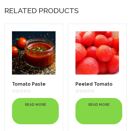
RELATED PRODUCTS
Tomato Paste
Peeled Tomato
Rated
Rated
0
0
out
out
READ MORE
READ MORE
of
of
5
5