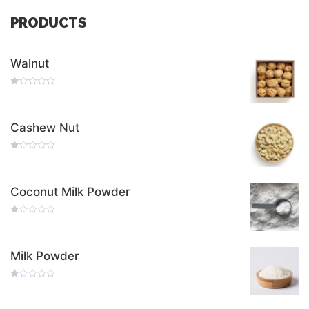
PRODUCTS
Walnut
Rated
0
Out
Of
Cashew Nut
5
Rated
0
Out
Of
Coconut Milk Powder
5
Rated
0
Out
Of
Milk Powder
5
Rated
0
Out