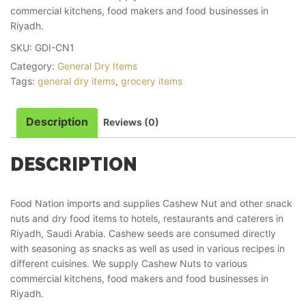
commercial kitchens, food makers and food businesses in
Riyadh.
SKU:
GDI-CN1
Category:
General Dry Items
Tags:
general dry items
,
grocery items
Description
Reviews (0)
DESCRIPTION
Food Nation imports and supplies Cashew Nut and other snack
nuts and dry food items to hotels, restaurants and caterers in
Riyadh, Saudi Arabia. Cashew seeds are consumed directly
with seasoning as snacks as well as used in various recipes in
different cuisines. We supply Cashew Nuts to various
commercial kitchens, food makers and food businesses in
Riyadh.