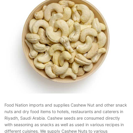
Food Nation imports and supplies Cashew Nut and other snack
nuts and dry food items to hotels, restaurants and caterers in
Riyadh, Saudi Arabia. Cashew seeds are consumed directly
with seasoning as snacks as well as used in various recipes in
different cuisines. We supply Cashew Nuts to various