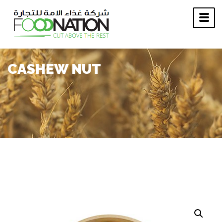
CASHEW NUT