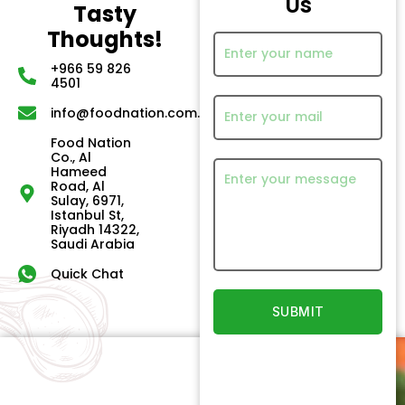
Us
Tasty
Thoughts!
+966 59 826
4501
info@foodnation.com.sa
Food Nation
Co., Al
Hameed
Road, Al
Sulay, 6971,
Istanbul St,
Riyadh 14322,
Saudi Arabia
Quick Chat
Quick
Our