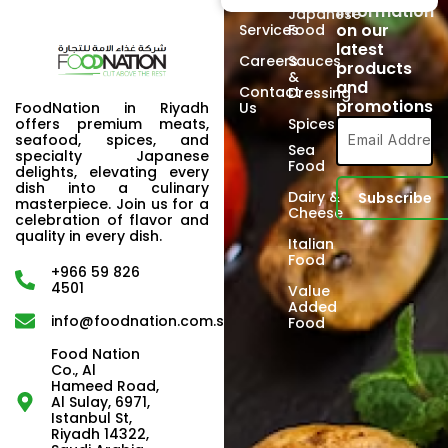
information
Japanese
on our
Services
Food
latest
Careers
Sauces
products
&
and
Contact
Dressing
promotions
FoodNation in Riyadh
Us
offers premium meats,
Spices
seafood, spices, and
Sea
specialty Japanese
Food
delights, elevating every
dish into a culinary
Dairy &
masterpiece. Join us for a
Cheese
celebration of flavor and
quality in every dish.
Italian
Food
+966 59 826
4501
Value
Added
info@foodnation.com.sa
Food
Food Nation
Co., Al
Hameed Road,
Al Sulay, 6971,
Istanbul St,
Riyadh 14322,