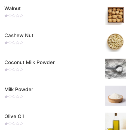
Walnut
Rated
0
Out
Of
Cashew Nut
5
Rated
0
Out
Of
Coconut Milk Powder
5
Rated
0
Out
Of
Milk Powder
5
Rated
0
Out
Of
Olive Oil
5
Rated