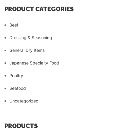
PRODUCT CATEGORIES
Beef
Dressing & Seasoning
General Dry Items
Japanese Specialty Food
Poultry
Seafood
Uncategorized
PRODUCTS