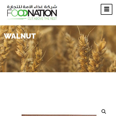
WALNUT