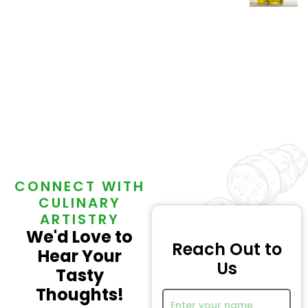
0
Out
Of
5
CONNECT WITH
CULINARY
ARTISTRY
We'd Love to
Reach Out to
Hear Your
Us
Tasty
Thoughts!