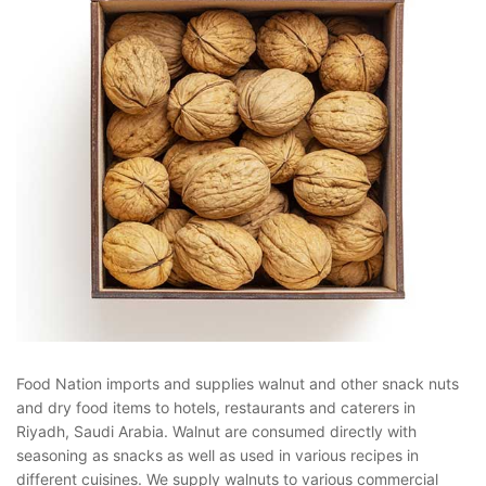
Food Nation imports and supplies walnut and other snack nuts
and dry food items to hotels, restaurants and caterers in
Riyadh, Saudi Arabia. Walnut are consumed directly with
seasoning as snacks as well as used in various recipes in
different cuisines. We supply walnuts to various commercial