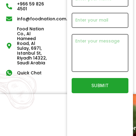
+966 59 826
4501
info@foodnation.com.sa
Food Nation
Co., Al
Hameed
Road, Al
Sulay, 6971,
Istanbul St,
Riyadh 14322,
Saudi Arabia
Quick Chat
Quick
Our
Links
Products
Newsletter
Home
Beef
Subscriptio
Signup to
About
Poultry
receive
Us