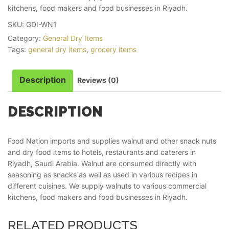
kitchens, food makers and food businesses in Riyadh.
SKU:
GDI-WN1
Category:
General Dry Items
Tags:
general dry items
,
grocery items
Description
Reviews (0)
DESCRIPTION
Food Nation imports and supplies walnut and other snack nuts
and dry food items to hotels, restaurants and caterers in
Riyadh, Saudi Arabia. Walnut are consumed directly with
seasoning as snacks as well as used in various recipes in
different cuisines. We supply walnuts to various commercial
kitchens, food makers and food businesses in Riyadh.
RELATED PRODUCTS