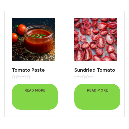
Tomato Paste
Sundried Tomato
Rated
Rated
0
0
out
out
READ MORE
READ MORE
of
of
5
5