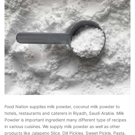
Food Nation supplies milk powder, coconut milk powder to
hotels, restaurants and caterers in Riyadh, Saudi Arabia. Milk
Powder is important ingredient many different type of recipes
in various cuisines. We supply milk powder as well as other
products like Jalapeno Slice, Dill Pickles, Sweet Pickle, Pasta,