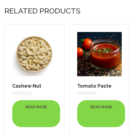
RELATED PRODUCTS
Cashew Nut
Tomato Paste
Rated
Rated
0
0
out
out
READ MORE
READ MORE
of
of
5
5