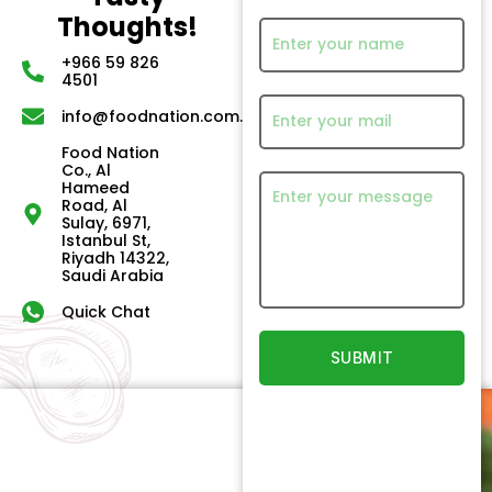
Thoughts!
+966 59 826
4501
info@foodnation.com.sa
Food Nation
Co., Al
Hameed
Road, Al
Sulay, 6971,
Istanbul St,
Riyadh 14322,
Saudi Arabia
Quick Chat
Quick
Our
Links
Products
Newsletter
Home
Beef