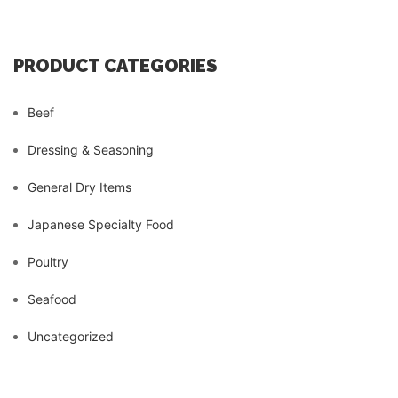
PRODUCT CATEGORIES
Beef
Dressing & Seasoning
General Dry Items
Japanese Specialty Food
Poultry
Seafood
Uncategorized