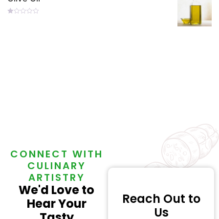
Rated
0
Out
Of
5
CONNECT WITH
CULINARY
ARTISTRY
We'd Love to
Reach Out to
Hear Your
Us
Tasty