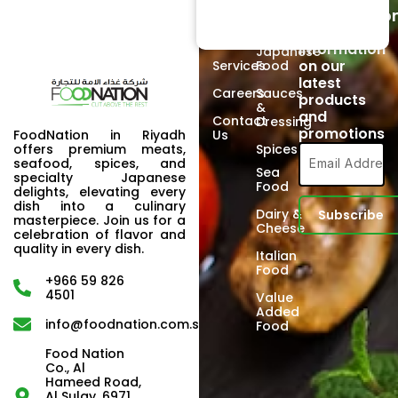
Subscriptio
Signup to
About
Poultry
receive
Us
information
Japanese
on our
Services
Food
latest
Careers
Sauces
products
&
and
Contact
Dressing
promotions
FoodNation in Riyadh
Us
offers premium meats,
Spices
seafood, spices, and
Sea
specialty Japanese
Food
delights, elevating every
dish into a culinary
Dairy &
masterpiece. Join us for a
Cheese
celebration of flavor and
quality in every dish.
Italian
Food
+966 59 826
4501
Value
Added
info@foodnation.com.sa
Food
Food Nation
Co., Al
Hameed Road,
Al Sulay, 6971,