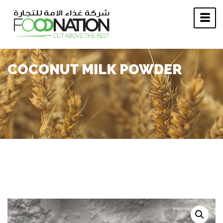
COCONUT MILK POWDER