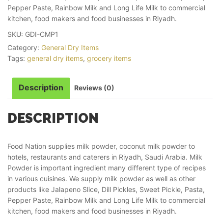
Pepper Paste, Rainbow Milk and Long Life Milk to commercial
kitchen, food makers and food businesses in Riyadh.
SKU:
GDI-CMP1
Category:
General Dry Items
Tags:
general dry items
,
grocery items
Description
Reviews (0)
DESCRIPTION
Food Nation supplies milk powder, coconut milk powder to
hotels, restaurants and caterers in Riyadh, Saudi Arabia. Milk
Powder is important ingredient many different type of recipes
in various cuisines. We supply milk powder as well as other
products like Jalapeno Slice, Dill Pickles, Sweet Pickle, Pasta,
Pepper Paste, Rainbow Milk and Long Life Milk to commercial
kitchen, food makers and food businesses in Riyadh.