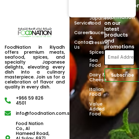
Subscriptio
Signup to
About
Poultry
receive
Us
information
Japanese
on our
Services
Food
latest
Careers
Sauces
products
&
and
Contact
Dressing
promotions
FoodNation in Riyadh
Us
offers premium meats,
Spices
seafood, spices, and
Sea
specialty Japanese
Food
delights, elevating every
dish into a culinary
Dairy &
masterpiece. Join us for a
Cheese
celebration of flavor and
quality in every dish.
Italian
Food
+966 59 826
4501
Value
Added
info@foodnation.com.sa
Food
Food Nation
Co., Al
Hameed Road,
Al Sulay, 6971,