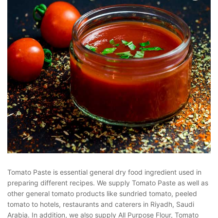
Tomato Paste is essential general dry food ingredient used in
preparing different recipes. We supply Tomato Paste as well as
other general tomato products like sundried tomato, peeled
tomato to hotels, restaurants and caterers in Riyadh, Saudi
Arabia. In addition, we also supply All Purpose Flour, Tomato