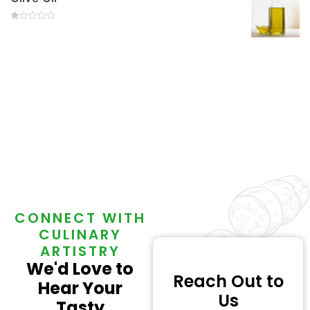
Rated
0
Out
Of
5
CONNECT WITH
CULINARY
ARTISTRY
We'd Love to
Reach Out to
Hear Your
Us
Tasty