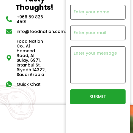
Thoughts!
+966 59 826
4501
info@foodnation.com.sa
Food Nation
Co., Al
Hameed
Road, Al
Sulay, 6971,
Istanbul St,
Riyadh 14322,
Saudi Arabia
Quick Chat
Quick
Our
Links
Products
Newsletter
Home
Beef