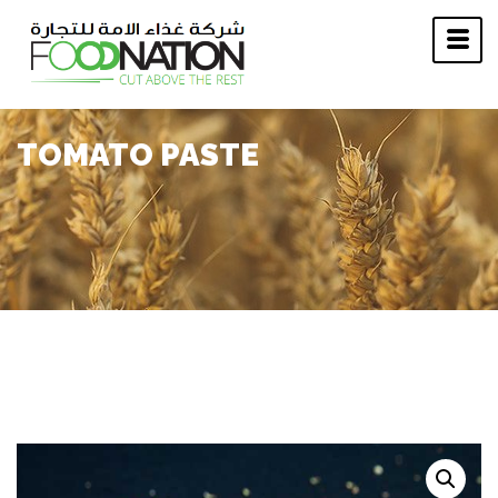
TOMATO PASTE