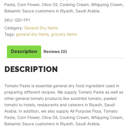
Paste, Corn Flower, Olive Oil, Cooking Cream, Whipping Cream,
Balsamic Sauce customers in Riyadh, Saudi Arabia.
SKU:
GDI-TP1
Category:
General Dry Items
Tags:
general dry items
,
grocery items
Description
Reviews (0)
DESCRIPTION
Tomato Paste is essential general dry food ingredient used in
preparing different recipes. We supply Tomato Paste as well as
other general tomato products like sundried tomato, peeled
tomato to hotels, restaurants and caterers in Riyadh, Saudi
Arabia. In addition, we also supply All Purpose Flour, Tomato
Paste, Corn Flower, Olive Oil, Cooking Cream, Whipping Cream,
Balsamic Sauce customers in Riyadh, Saudi Arabia.