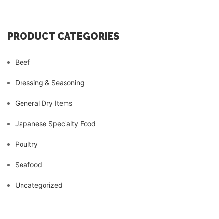
PRODUCT CATEGORIES
Beef
Dressing & Seasoning
General Dry Items
Japanese Specialty Food
Poultry
Seafood
Uncategorized