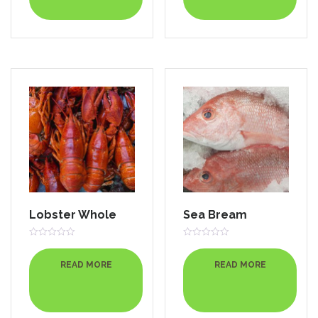
Lobster Whole
Sea Bream
Rated
Rated
0
0
out
out
READ MORE
READ MORE
of
of
5
5