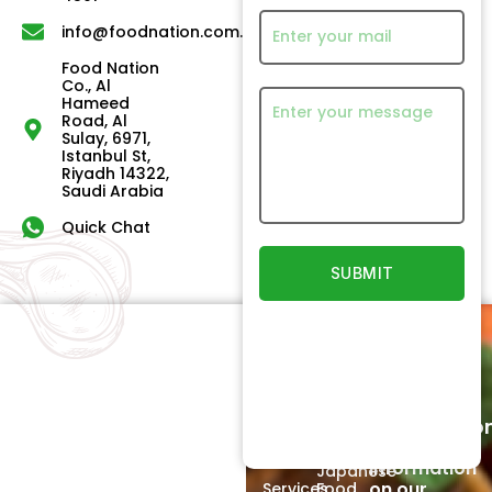
info@foodnation.com.sa
Food Nation
Co., Al
Hameed
Road, Al
Sulay, 6971,
Istanbul St,
Riyadh 14322,
Saudi Arabia
Quick Chat
Quick
Our
Links
Products
Newsletter
Home
Beef
Subscriptio
Signup to
About
Poultry
receive
Us
information
Japanese
on our
Services
Food