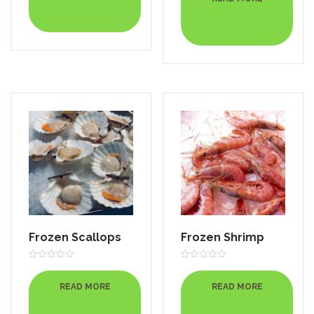
of
5
Frozen Scallops
Frozen Shrimp
Rated
Rated
0
0
out
out
READ MORE
READ MORE
of
of
5
5