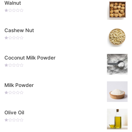
Walnut
Rated
0
Out
Of
Cashew Nut
5
Rated
0
Out
Of
Coconut Milk Powder
5
Rated
0
Out
Of
Milk Powder
5
Rated
0
Out
Of
Olive Oil
5
Rated
0