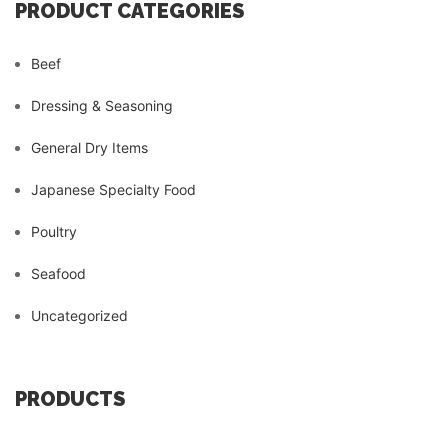
PRODUCT CATEGORIES
Beef
Dressing & Seasoning
General Dry Items
Japanese Specialty Food
Poultry
Seafood
Uncategorized
PRODUCTS