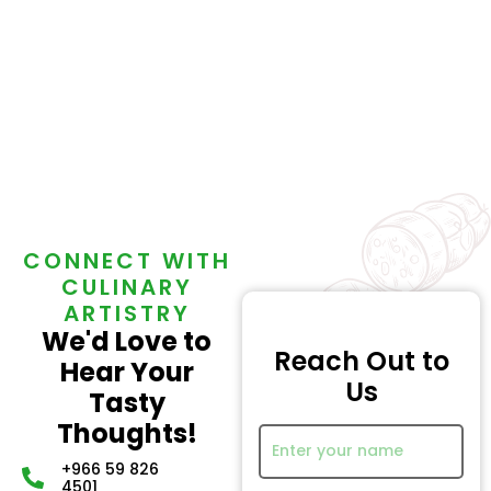
CONNECT WITH
CULINARY
ARTISTRY
We'd Love to
Reach Out to
Hear Your
Us
Tasty
Thoughts!
+966 59 826
4501