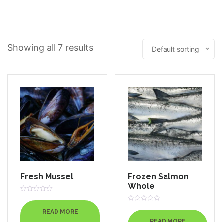
Out
Of
5
Showing all 7 results
Default sorting
Fresh Mussel
Frozen Salmon
Whole
Rated
0
Rated
out
READ MORE
0
of
out
READ MORE
5