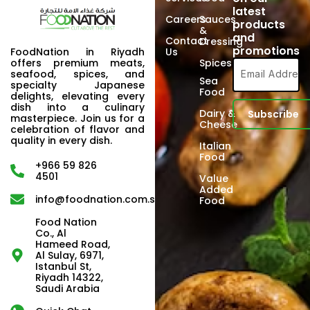
latest
Careers
Sauces
products
&
and
Contact
Dressing
promotions
FoodNation in Riyadh
Us
offers premium meats,
Spices
seafood, spices, and
Sea
specialty Japanese
Food
delights, elevating every
dish into a culinary
Dairy &
masterpiece. Join us for a
Cheese
celebration of flavor and
quality in every dish.
Italian
Food
+966 59 826
4501
Value
Added
info@foodnation.com.sa
Food
Food Nation
Co., Al
Hameed Road,
Al Sulay, 6971,
Istanbul St,
Riyadh 14322,
Saudi Arabia