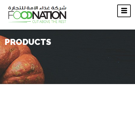
PRODUCTS