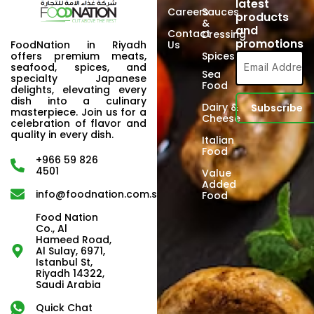
latest
Careers
Sauces
products
&
and
Contact
Dressing
promotions
FoodNation in Riyadh
Us
offers premium meats,
Spices
seafood, spices, and
Sea
specialty Japanese
Food
delights, elevating every
dish into a culinary
Dairy &
masterpiece. Join us for a
Cheese
celebration of flavor and
quality in every dish.
Italian
Food
+966 59 826
4501
Value
Added
info@foodnation.com.sa
Food
Food Nation
Co., Al
Hameed Road,
Al Sulay, 6971,
Istanbul St,
Riyadh 14322,
Saudi Arabia
Quick Chat