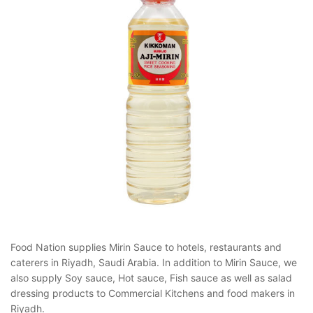
Food Nation supplies Mirin Sauce to hotels, restaurants and
caterers in Riyadh, Saudi Arabia. In addition to Mirin Sauce, we
also supply Soy sauce, Hot sauce, Fish sauce as well as salad
dressing products to Commercial Kitchens and food makers in
Riyadh.