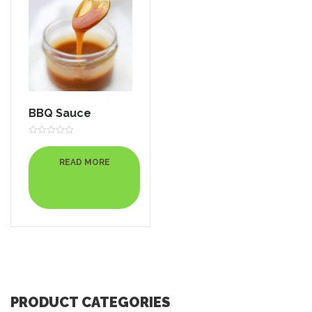
BBQ Sauce
Rated
0
out
READ MORE
of
5
PRODUCT CATEGORIES