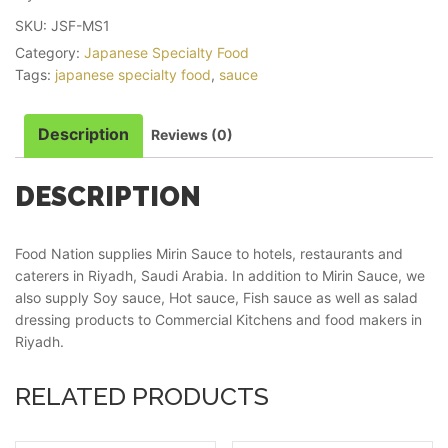
SKU:
JSF-MS1
Category:
Japanese Specialty Food
Tags:
japanese specialty food
,
sauce
Description
Reviews (0)
DESCRIPTION
Food Nation supplies Mirin Sauce to hotels, restaurants and
caterers in Riyadh, Saudi Arabia. In addition to Mirin Sauce, we
also supply Soy sauce, Hot sauce, Fish sauce as well as salad
dressing products to Commercial Kitchens and food makers in
Riyadh.
RELATED PRODUCTS