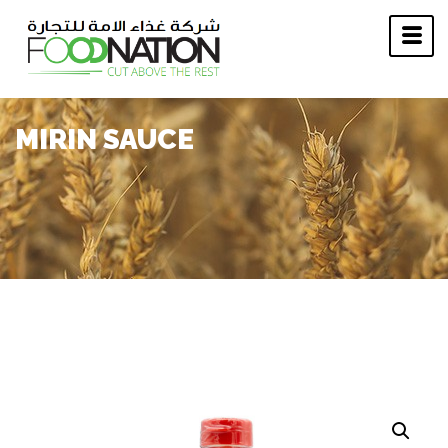
MIRIN SAUCE