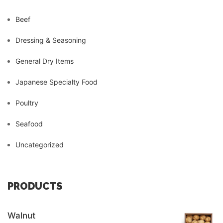
Beef
Dressing & Seasoning
General Dry Items
Japanese Specialty Food
Poultry
Seafood
Uncategorized
PRODUCTS
Walnut