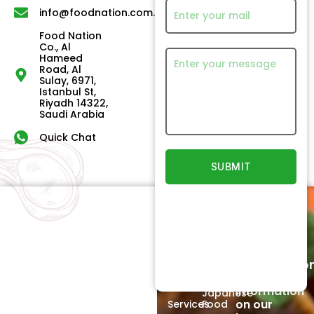
info@foodnation.com.sa
Food Nation
Co., Al
Hameed
Road, Al
Sulay, 6971,
Istanbul St,
Riyadh 14322,
Saudi Arabia
Quick Chat
Quick
Our
Links
Products
Newsletter
Home
Beef
Subscriptio
Signup to
About
Poultry
receive
Us
information
Japanese
on our
Services
Food