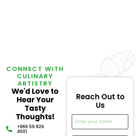
CONNECT WITH
CULINARY
ARTISTRY
We'd Love to
Reach Out to
Hear Your
Us
Tasty
Thoughts!
+966 59 826
4501