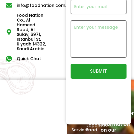
info@foodnation.com.sa
Food Nation
Co., Al
Hameed
Road, Al
Sulay, 6971,
Istanbul St,
Riyadh 14322,
Saudi Arabia
Quick Chat
Quick
Our
Links
Products
Newsletter
Home
Beef
Subscriptio
Signup to
About
Poultry
receive
Us
information
Japanese
on our
Services
Food