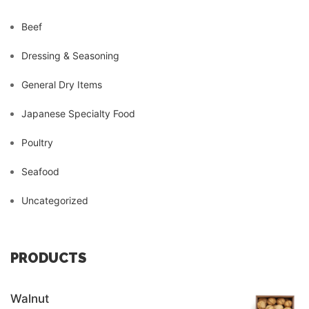
Beef
Dressing & Seasoning
General Dry Items
Japanese Specialty Food
Poultry
Seafood
Uncategorized
PRODUCTS
Walnut