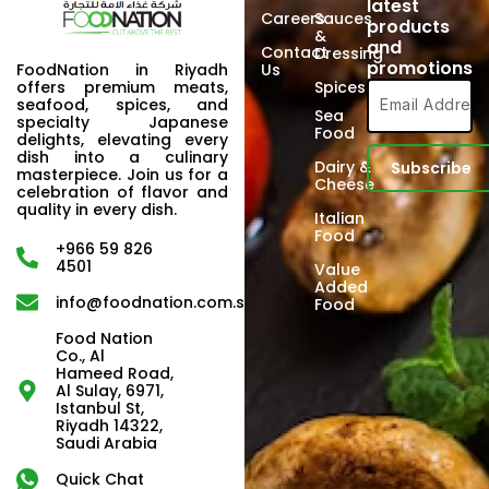
latest
Careers
Sauces
products
&
and
Contact
Dressing
promotions
FoodNation in Riyadh
Us
offers premium meats,
Spices
seafood, spices, and
Sea
specialty Japanese
Food
delights, elevating every
dish into a culinary
Dairy &
masterpiece. Join us for a
Cheese
celebration of flavor and
quality in every dish.
Italian
Food
+966 59 826
4501
Value
Added
info@foodnation.com.sa
Food
Food Nation
Co., Al
Hameed Road,
Al Sulay, 6971,
Istanbul St,
Riyadh 14322,
Saudi Arabia
Quick Chat