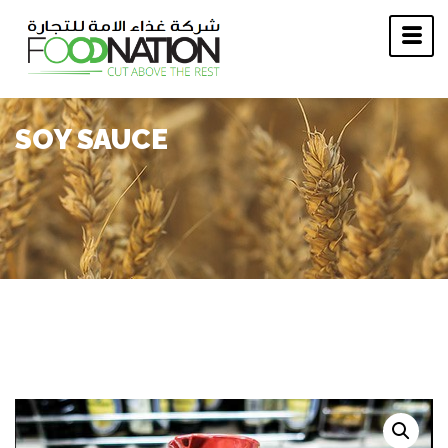
SOY SAUCE