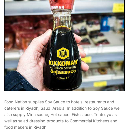
Food Nation supplies Soy Sauce to hotels, restaurants and
caterers in Riyadh, Saudi Arabia. In addition to Soy Sauce we
also supply Mirin sauce, Hot sauce, Fish sauce, Tentsuyu as
well as salad dressing products to Commercial Kitchens and
food makers in Riyadh.