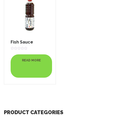
Fish Sauce
Rated
0
out
READ MORE
of
5
PRODUCT CATEGORIES