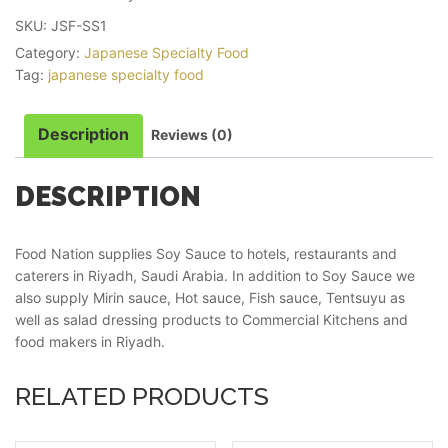
SKU:
JSF-SS1
Category:
Japanese Specialty Food
Tag:
japanese specialty food
Description
Reviews (0)
DESCRIPTION
Food Nation supplies Soy Sauce to hotels, restaurants and
caterers in Riyadh, Saudi Arabia. In addition to Soy Sauce we
also supply Mirin sauce, Hot sauce, Fish sauce, Tentsuyu as
well as salad dressing products to Commercial Kitchens and
food makers in Riyadh.
RELATED PRODUCTS