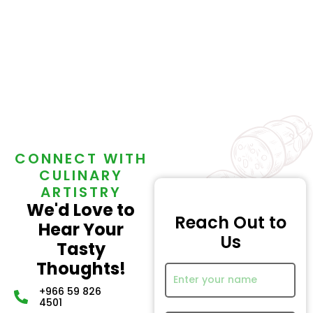
CONNECT WITH
CULINARY
ARTISTRY
We'd Love to
Reach Out to
Hear Your
Us
Tasty
Thoughts!
+966 59 826
4501